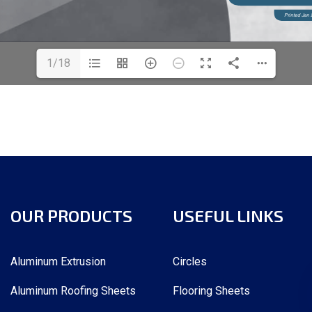
1/18
OUR PRODUCTS
USEFUL LINKS
Aluminum Extrusion
Circles
Aluminum Roofing Sheets
Flooring Sheets