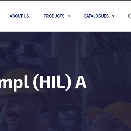
ABOUT US
PRODUCTS
CATALOGUES
C
mpl (HIL) A