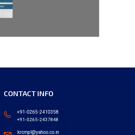
CONTACT INFO
+91-0265-2410358
+91-0265-2437848
krcmpl@yahoo.co.in