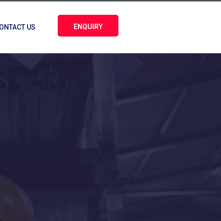
ENQUIRY
ONTACT US