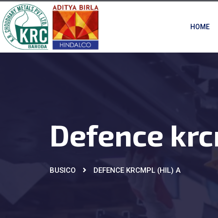
HOME
Defence krc
BUSICO
DEFENCE KRCMPL (HIL) A