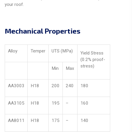
your roof.
Mechanical Properties
Alloy
Temper
UTS (MPa)
Yield Stress
(0.2% proof-
stress)
Min
Max
AA3003
H18
200
240
180
AA3105
H18
195
–
160
AA8011
H18
175
–
140