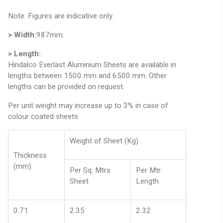
Note: Figures are indicative only.
> Width:
987mm.
> Length:
Hindalco Everlast Aluminium Sheets are available in
lengths between 1500 mm and 6500 mm. Other
lengths can be provided on request.
Per unit weight may increase up to 3% in case of
colour coated sheets
Weight of Sheet (Kg)
Thickness
(mm)
Per Sq. Mtrs
Per Mtr
Sheet
Length
0.71
2.35
2.32