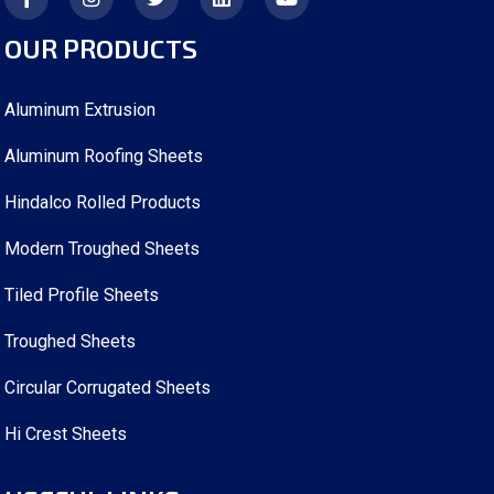
OUR PRODUCTS
Aluminum Extrusion
Aluminum Roofing Sheets
Hindalco Rolled Products
Modern Troughed Sheets
Tiled Profile Sheets
Troughed Sheets
Circular Corrugated Sheets
Hi Crest Sheets