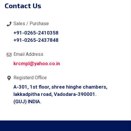
Contact Us
Sales / Purchase
+91-0265-2410358
+91-0265-2437848
Email Address
krcmpl@yahoo.co.in
Registerd Office
A-301, 1st floor, shree hinghe chambers,
lakkadpitha road, Vadodara-390001.
(GUJ) INDIA.