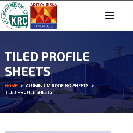
TILED PROFILE
SHEETS
HOME
ALUMINIUM ROOFING SHEETS
TILED PROFILE SHEETS