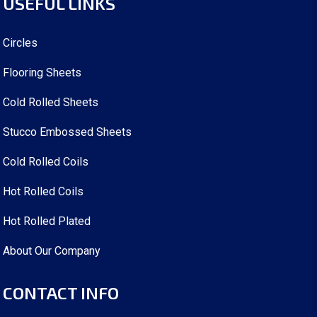
USEFUL LINKS
Circles
Flooring Sheets
Cold Rolled Sheets
Stucco Embossed Sheets
Cold Rolled Coils
Hot Rolled Coils
Hot Rolled Plated
About Our Company
CONTACT INFO