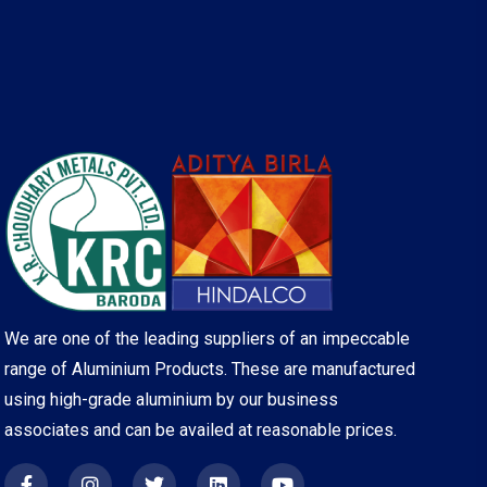
We are one of the leading suppliers of an impeccable
range of Aluminium Products. These are manufactured
using high-grade aluminium by our business
associates and can be availed at reasonable prices.