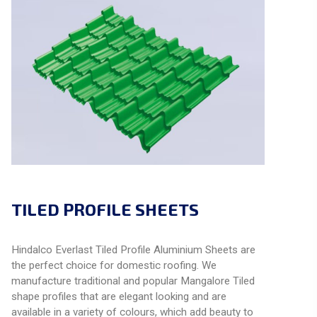
TILED PROFILE SHEETS
Hindalco Everlast Tiled Profile Aluminium Sheets are
the perfect choice for domestic roofing. We
manufacture traditional and popular Mangalore Tiled
shape profiles that are elegant looking and are
available in a variety of colours, which add beauty to