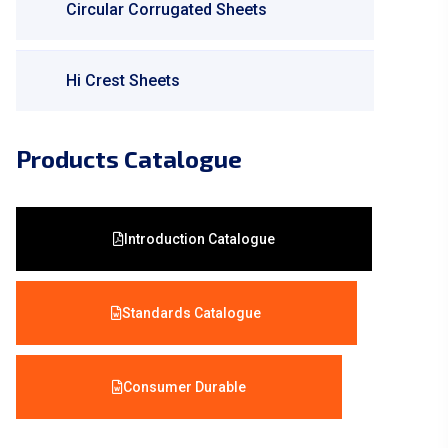
Circular Corrugated Sheets
Hi Crest Sheets
Products Catalogue
Introduction Catalogue
Standards Catalogue
Consumer Durable