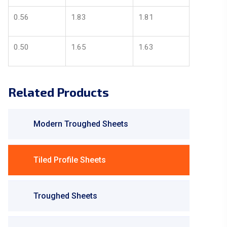
0.56
1.83
1.81
0.50
1.65
1.63
Related Products
Modern Troughed Sheets
Tiled Profile Sheets
Troughed Sheets